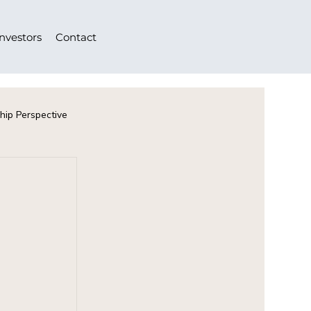
Investors
Contact
hip Perspective