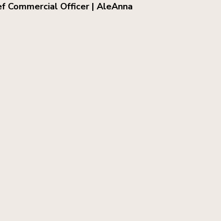
ef Commercial Officer | AleAnna