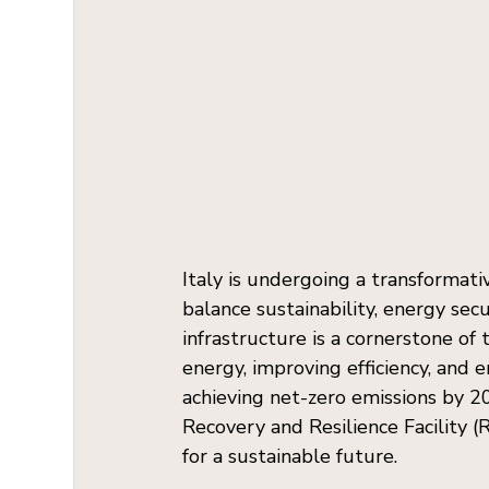
Italy is undergoing a transformativ
balance sustainability, energy sec
infrastructure is a cornerstone of 
energy, improving efficiency, and 
achieving net-zero emissions by 20
Recovery and Resilience Facility 
for a sustainable future.