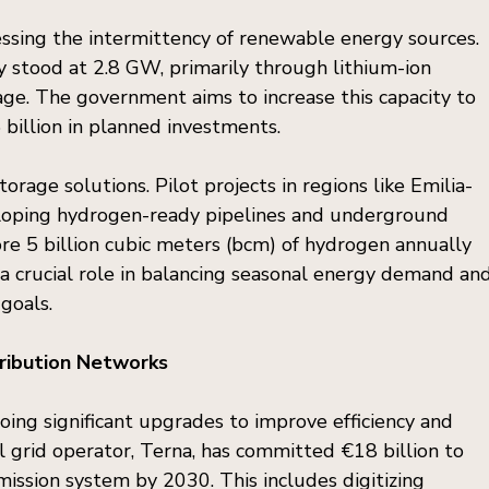
ressing the intermittency of renewable energy sources. 
ty stood at 2.8 GW, primarily through lithium-ion 
e. The government aims to increase this capacity to 
illion in planned investments.
torage solutions. Pilot projects in regions like Emilia-
ping hydrogen-ready pipelines and underground 
tore 5 billion cubic meters (bcm) of hydrogen annually 
y a crucial role in balancing seasonal energy demand an
 goals.
tribution Networks
going significant upgrades to improve efficiency and 
l grid operator, Terna, has committed €18 billion to 
ission system by 2030. This includes digitizing 