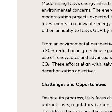
Modernizing Italy’s energy infrast
environmental concerns. The ener
modernization projects expected t
Investments in renewable energy 
billion annually to Italy’s GDP by
From an environmental perspective
a 30% reduction in greenhouse gas
use of renewables and advanced st
CO₂. These efforts align with Ita
decarbonization objectives.
Challenges and Opportunities
Despite its progress, Italy faces c
upfront costs, regulatory barriers,
To address these issues, the gove