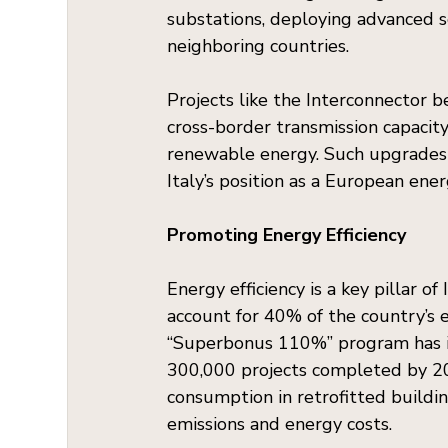
substations, deploying advanced s
neighboring countries.
Projects like the Interconnector 
cross-border transmission capacity 
renewable energy. Such upgrades n
Italy’s position as a European ene
Promoting Energy Efficiency
Energy efficiency is a key pillar of
account for 40% of the country’s 
“Superbonus 110%” program has inc
300,000 projects completed by 2
consumption in retrofitted buildin
emissions and energy costs.