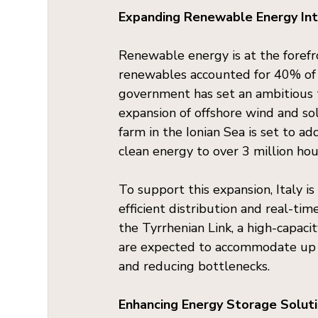
Expanding Renewable Energy Int
Renewable energy is at the forefro
renewables accounted for 40% of t
government has set an ambitious t
expansion of offshore wind and sol
farm in the Ionian Sea is set to a
clean energy to over 3 million ho
To support this expansion, Italy is
efficient distribution and real-ti
the Tyrrhenian Link, a high-capaci
are expected to accommodate up t
and reducing bottlenecks.
Enhancing Energy Storage Solut