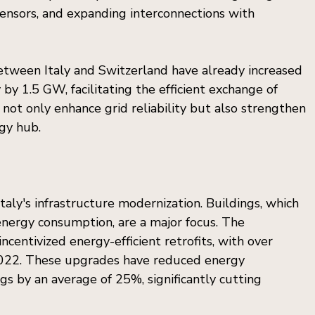
ensors, and expanding interconnections with 
between Italy and Switzerland have already increased 
by 1.5 GW, facilitating the efficient exchange of 
ot only enhance grid reliability but also strengthen 
rgy hub.
 Italy's infrastructure modernization. Buildings, which 
energy consumption, are a major focus. The 
entivized energy-efficient retrofits, with over 
022. These upgrades have reduced energy 
gs by an average of 25%, significantly cutting 