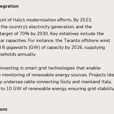
egration
nt of Italy’s modernization efforts. By 2023, 
he country’s electricity generation, and the 
arget of 70% by 2030. Key initiatives include the 
ar capacities. For instance, the Taranto offshore wind 
dd 8 gigawatts (GW) of capacity by 2026, supplying 
useholds annually.
 investing in smart grid technologies that enable 
me monitoring of renewable energy sources. Projects like
ty undersea cable connecting Sicily and mainland Italy, 
o 10 GW of renewable energy, ensuring grid stability
ions