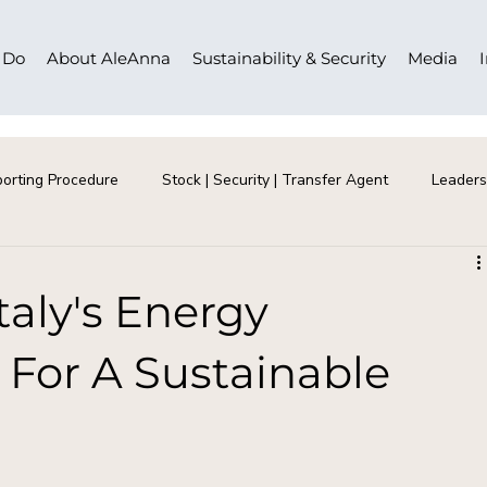
 Do
About AleAnna
Sustainability & Security
Media
orting Procedure
Stock | Security | Transfer Agent
Leaders
taly's Energy
 For A Sustainable