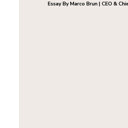
Essay By Marco Brun | CEO & Chi