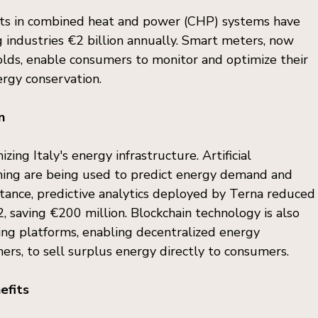
ents in combined heat and power (CHP) systems have 
 industries €2 billion annually. Smart meters, now 
holds, enable consumers to monitor and optimize their 
rgy conservation.
n
zing Italy's energy infrastructure. Artificial 
rning are being used to predict energy demand and 
stance, predictive analytics deployed by Terna reduced
 saving €200 million. Blockchain technology is also 
ing platforms, enabling decentralized energy 
ers, to sell surplus energy directly to consumers.
efits