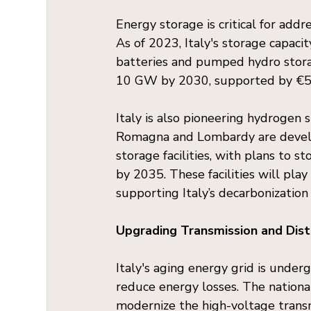
Energy storage is critical for add
As of 2023, Italy's storage capaci
batteries and pumped hydro storag
10 GW by 2030, supported by €5 b
Italy is also pioneering hydrogen s
Romagna and Lombardy are develo
storage facilities, with plans to s
by 2035. These facilities will pla
supporting Italy’s decarbonization
Upgrading Transmission and Dis
Italy's aging energy grid is under
reduce energy losses. The nationa
modernize the high-voltage transm