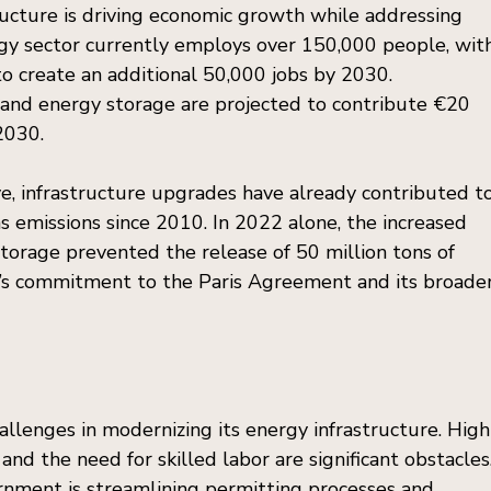
ructure is driving economic growth while addressing 
gy sector currently employs over 150,000 people, wit
o create an additional 50,000 jobs by 2030. 
and energy storage are projected to contribute €20 
 2030.
, infrastructure upgrades have already contributed to
 emissions since 2010. In 2022 alone, the increased 
orage prevented the release of 50 million tons of 
ly’s commitment to the Paris Agreement and its broader
hallenges in modernizing its energy infrastructure. High
 and the need for skilled labor are significant obstacles.
rnment is streamlining permitting processes and 