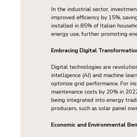
In the industrial sector, investm
improved efficiency by 15%, saving
installed in 85% of Italian house
energy use, further promoting ene
Embracing Digital Transformatio
Digital technologies are revolutioni
intelligence (AI) and machine lea
optimize grid performance. For in
maintenance costs by 20% in 2022,
being integrated into energy trad
producers, such as solar panel own
Economic and Environmental Ben