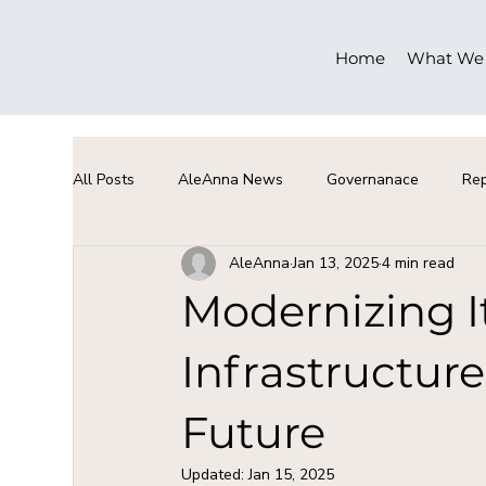
Home
What We
All Posts
AleAnna News
Governanace
Rep
AleAnna
Jan 13, 2025
4 min read
Modernizing I
Infrastructure
Future
Updated:
Jan 15, 2025