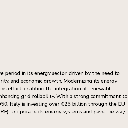
e period in its energy sector, driven by the need to 
urity, and economic growth. Modernizing its energy 
this effort, enabling the integration of renewable 
enhancing grid reliability. With a strong commitment to
50, Italy is investing over €25 billion through the EU 
(RRF) to upgrade its energy systems and pave the way 