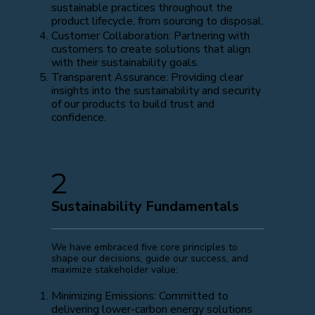
sustainable practices throughout the
product lifecycle, from sourcing to disposal.
Customer Collaboration: Partnering with
customers to create solutions that align
with their sustainability goals.
Transparent Assurance: Providing clear
insights into the sustainability and security
of our products to build trust and
confidence.
2
Sustainability Fundamentals
We have embraced five core principles to
shape our decisions, guide our success, and
maximize stakeholder value:
Minimizing Emissions: Committed to
delivering lower-carbon energy solutions