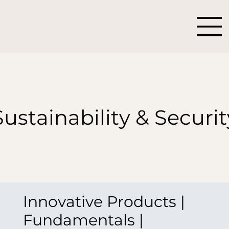
Sustainability & Securit
Innovative Products |
Fundamentals |