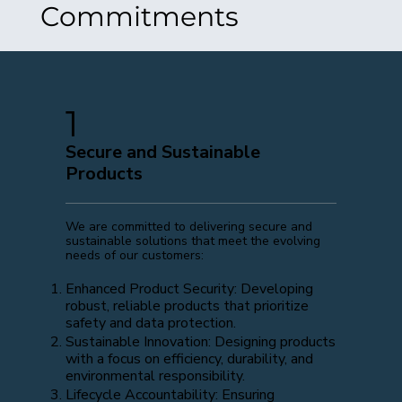
Commitments
1
Secure and Sustainable
Products
We are committed to delivering secure and
sustainable solutions that meet the evolving
needs of our customers:
Enhanced Product Security: Developing
robust, reliable products that prioritize
safety and data protection.
Sustainable Innovation: Designing products
with a focus on efficiency, durability, and
environmental responsibility.
Lifecycle Accountability: Ensuring