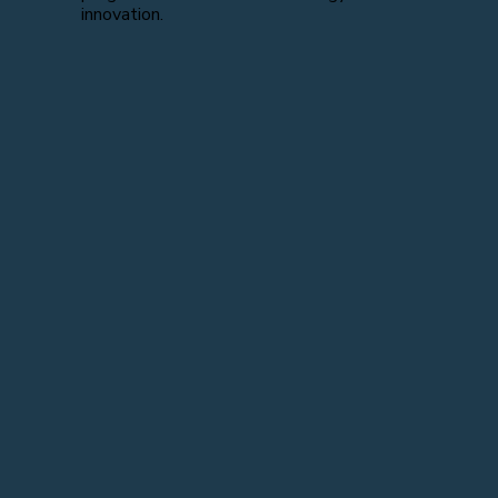
innovation.