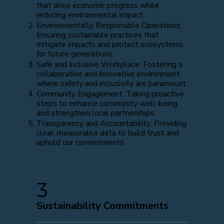
that drive economic progress while
reducing environmental impact.
Environmentally Responsible Operations:
Ensuring sustainable practices that
mitigate impacts and protect ecosystems
for future generations.
Safe and Inclusive Workplace: Fostering a
collaborative and innovative environment
where safety and inclusivity are paramount.
Community Engagement: Taking proactive
steps to enhance community well-being
and strengthen local partnerships.
Transparency and Accountability: Providing
clear, measurable data to build trust and
uphold our commitments.
3
Sustainability Commitments