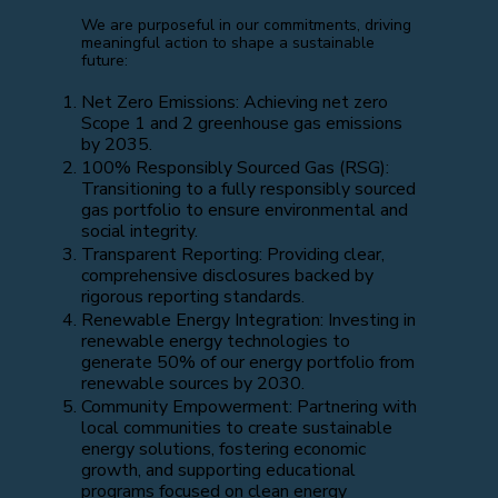
We are purposeful in our commitments, driving
meaningful action to shape a sustainable
future:
Net Zero Emissions: Achieving net zero
Scope 1 and 2 greenhouse gas emissions
by 2035.
100% Responsibly Sourced Gas (RSG):
Transitioning to a fully responsibly sourced
gas portfolio to ensure environmental and
social integrity.
Transparent Reporting: Providing clear,
comprehensive disclosures backed by
rigorous reporting standards.
Renewable Energy Integration: Investing in
renewable energy technologies to
generate 50% of our energy portfolio from
renewable sources by 2030.
Community Empowerment: Partnering with
local communities to create sustainable
energy solutions, fostering economic
growth, and supporting educational
programs focused on clean energy