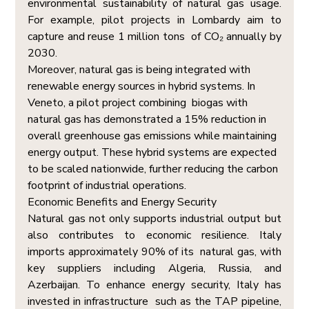
environmental sustainability of natural gas usage. 
For example, pilot projects in Lombardy aim to 
capture and reuse 1 million tons  of CO₂ annually by 
2030. 
Moreover, natural gas is being integrated with 
renewable energy sources in hybrid systems. In 
Veneto, a pilot project combining  biogas with 
natural gas has demonstrated a 15% reduction in 
overall greenhouse gas emissions while maintaining 
energy output. These hybrid systems are expected 
to be scaled nationwide, further reducing the carbon 
footprint of industrial operations. 
Economic Benefits and Energy Security  
Natural gas not only supports industrial output but 
also contributes to economic resilience. Italy 
imports approximately 90% of its  natural gas, with 
key suppliers including Algeria, Russia, and 
Azerbaijan. To enhance energy security, Italy has 
invested in infrastructure  such as the TAP pipeline, 