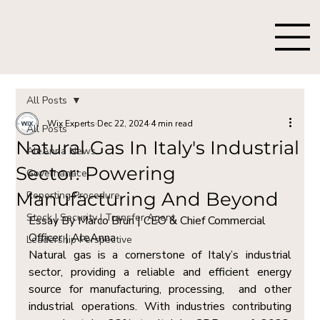
All Posts
Wix Experts
Dec 22, 2024
4 min read
All Posts
Natural Gas In Italy's Industrial
AleAnna News
Sector: Powering
Governanace
Manufacturing And Beyond
Reporting Procedure
Stock | Security | Transfer Agent
Essay By Marco Brun | CEO & Chief Commercial 
Officer | AleAnna  
Leadership Perspective
Natural gas is a cornerstone of Italy’s industrial 
sector, providing a reliable and efficient energy 
source for manufacturing, processing,  and other 
industrial operations. With industries contributing 