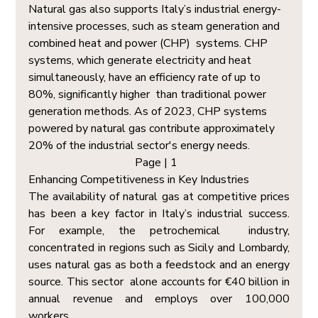
Natural gas also supports Italy’s industrial energy-
intensive processes, such as steam generation and 
combined heat and power (CHP)  systems. CHP 
systems, which generate electricity and heat 
simultaneously, have an efficiency rate of up to 
80%, significantly higher  than traditional power 
generation methods. As of 2023, CHP systems 
powered by natural gas contribute approximately 
20% of the industrial sector's energy needs.
Page | 1  
Enhancing Competitiveness in Key Industries  
The availability of natural gas at competitive prices 
has been a key factor in Italy’s industrial success. 
For example, the petrochemical  industry, 
concentrated in regions such as Sicily and Lombardy, 
uses natural gas as both a feedstock and an energy 
source. This sector  alone accounts for €40 billion in 
annual revenue and employs over 100,000 
workers. 