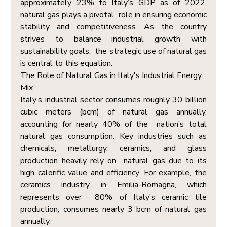
approximately 23% to Italy’s GDP as of 2022, 
natural gas plays a pivotal  role in ensuring economic 
stability and competitiveness. As the country 
strives to balance industrial growth with 
sustainability goals,  the strategic use of natural gas 
is central to this equation. 
The Role of Natural Gas in Italy's Industrial Energy 
Mix  
Italy’s industrial sector consumes roughly 30 billion 
cubic meters (bcm) of natural gas annually, 
accounting for nearly 40% of the  nation’s total 
natural gas consumption. Key industries such as 
chemicals, metallurgy, ceramics, and glass 
production heavily rely on  natural gas due to its 
high calorific value and efficiency. For example, the 
ceramics industry in Emilia-Romagna, which 
represents over  80% of Italy’s ceramic tile 
production, consumes nearly 3 bcm of natural gas 
annually. 