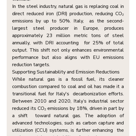
In the steel industry, natural gas is replacing coal in 
direct reduced iron (DRI) production, reducing CO₂ 
emissions by up to 50%. Italy,  as the second-
largest steel producer in Europe, produces 
approximately 23 million metric tons of steel 
annually, with DRI accounting  for 25% of total 
output. This shift not only enhances environmental 
performance but also aligns with EU emissions 
reduction targets. 
Supporting Sustainability and Emission Reductions  
While natural gas is a fossil fuel, its cleaner 
combustion compared to coal and oil has made it a 
transitional fuel for Italy's  decarbonization efforts. 
Between 2010 and 2020, Italy’s industrial sector 
reduced its CO₂ emissions by 18%, driven in part by 
a shift  toward natural gas. The adoption of 
advanced technologies, such as carbon capture and 
utilization (CCU) systems, is further enhancing  the 