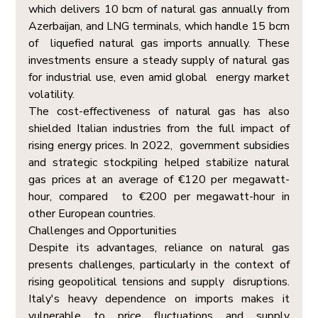
which delivers 10 bcm of natural gas annually from 
Azerbaijan, and LNG terminals, which handle 15 bcm 
of  liquefied natural gas imports annually. These 
investments ensure a steady supply of natural gas 
for industrial use, even amid global  energy market 
volatility. 
The cost-effectiveness of natural gas has also 
shielded Italian industries from the full impact of 
rising energy prices. In 2022,  government subsidies 
and strategic stockpiling helped stabilize natural 
gas prices at an average of €120 per megawatt-
hour, compared  to €200 per megawatt-hour in 
other European countries. 
Challenges and Opportunities  
Despite its advantages, reliance on natural gas 
presents challenges, particularly in the context of 
rising geopolitical tensions and supply  disruptions. 
Italy's heavy dependence on imports makes it 
vulnerable to price fluctuations and supply 