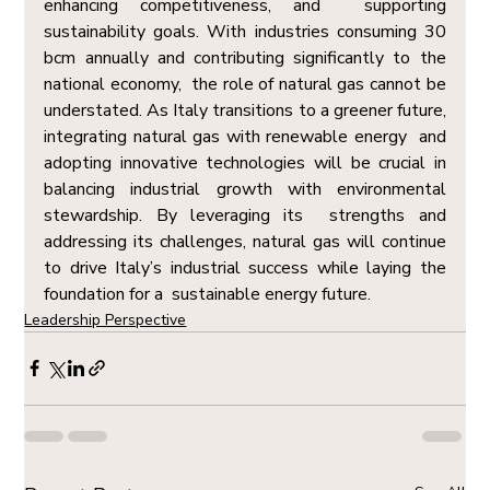
enhancing competitiveness, and  supporting 
sustainability goals. With industries consuming 30 
bcm annually and contributing significantly to the 
national economy,  the role of natural gas cannot be 
understated. As Italy transitions to a greener future, 
integrating natural gas with renewable energy  and 
adopting innovative technologies will be crucial in 
balancing industrial growth with environmental 
stewardship. By leveraging its  strengths and 
addressing its challenges, natural gas will continue 
to drive Italy’s industrial success while laying the 
foundation for a  sustainable energy future.
Leadership Perspective