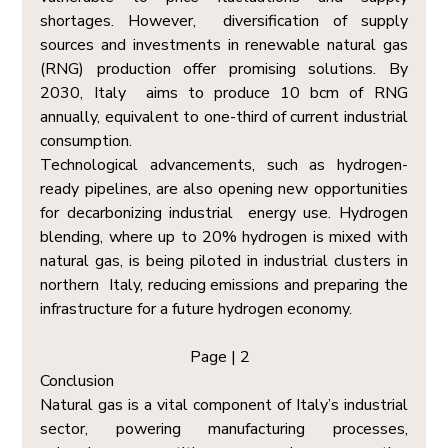
shortages. However,  diversification of supply 
sources and investments in renewable natural gas 
(RNG) production offer promising solutions. By 
2030, Italy  aims to produce 10 bcm of RNG 
annually, equivalent to one-third of current industrial 
consumption. 
Technological advancements, such as hydrogen-
ready pipelines, are also opening new opportunities 
for decarbonizing industrial  energy use. Hydrogen 
blending, where up to 20% hydrogen is mixed with 
natural gas, is being piloted in industrial clusters in 
northern  Italy, reducing emissions and preparing the 
infrastructure for a future hydrogen economy. 
Page | 2  
Conclusion  
Natural gas is a vital component of Italy’s industrial 
sector, powering manufacturing processes, 