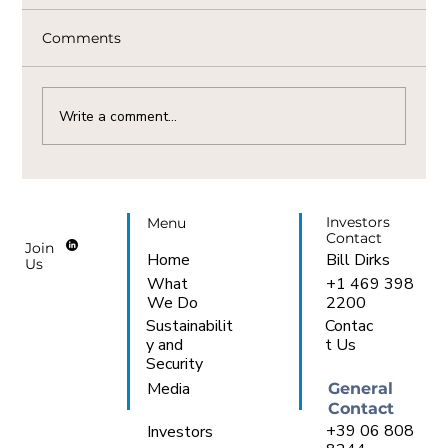
Comments
Write a comment...
The Vital Link Between Natural Gas
Availability And AI Demand In Italy
Investors
Menu
Contact
Join
Bill Dirks
Home
Us
+1 469 398
What
2200
We Do
Sustainabilit
Contac
y and
t Us
Security
Media
General
Contact
+39 06 808
Investors