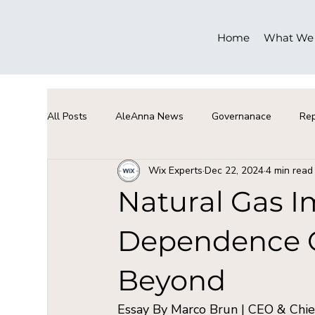
Home
What We
All Posts
AleAnna News
Governanace
Rep
Wix Experts
Dec 22, 2024
4 min read
Natural Gas Im
Dependence On
Beyond
Essay By Marco Brun | CEO & Chief