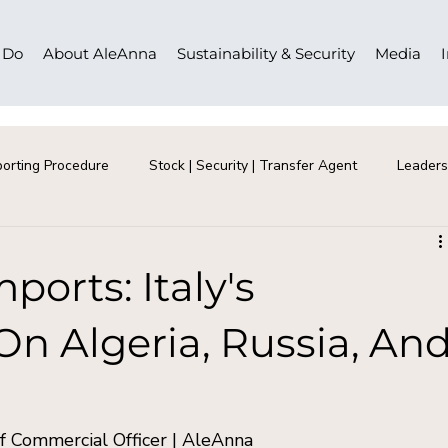
 Do
About AleAnna
Sustainability & Security
Media
orting Procedure
Stock | Security | Transfer Agent
Leaders
ports: Italy's
 Algeria, Russia, An
 Commercial Officer | AleAnna  