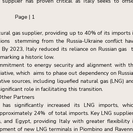
a supplier has proven critical as Italy seeks to offse
Page | 1  
tural gas supplier, providing up to 40% of its imports i
ions  stemming from the Russia-Ukraine conflict hav
 By 2023, Italy reduced its reliance on Russian gas  t
marking a historic low. 
commitment to energy security and alignment with th
ative, which  aims to phase out dependency on Russia
ative sources, including liquefied natural gas (LNG) and
ificant role in facilitating this transition. 
ther Partners  
 has significantly increased its LNG imports, whic
proximately 24%  of total imports. Key LNG supplier
 and Egypt, providing Italy with greater flexibility i
opment of new LNG terminals in Piombino and Ravenna