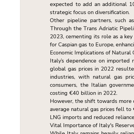
expected to add an additional 10
strategic focus on diversification. 
Other pipeline partners, such as A
Through the Trans Adriatic Pipeli
2023, cementing its role as a key
for Caspian gas to Europe, enhanci
Economic Implications of Natural 
Italy’s dependence on imported na
global gas prices in 2022 resulte
industries, with natural gas pr
consumers, the Italian governme
costing €40 billion in 2022. 
However, the shift towards more di
average natural gas prices fell to
LNG imports and reduced reliance o
Vital Importance of Italy's Reserv
While Italy remains heavily relia