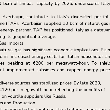
 bcm of annual  capacity by 2025, underscores Italy’
zerbaijan, contribute to Italy’s diversified portfolio
ne (TAP),  Azerbaijan supplied 10 bcm of natural gas i
 energy partner. TAP has positioned Italy as a gateway
ng its geopolitical leverage. 
Gas Imports  
tural gas has significant economic implications. Risin
d in  increased energy costs for Italian households an
ices peaking at €200 per megawatt-hour. To shield
nt implemented subsidies and capped energy prices
verse sources has stabilized prices. By late 2023, 
 €120 per  megawatt-hour, reflecting the benefits of 
n volatile suppliers like Russia. 
es and Production  
nt on imported natural gas, the strategic importance o