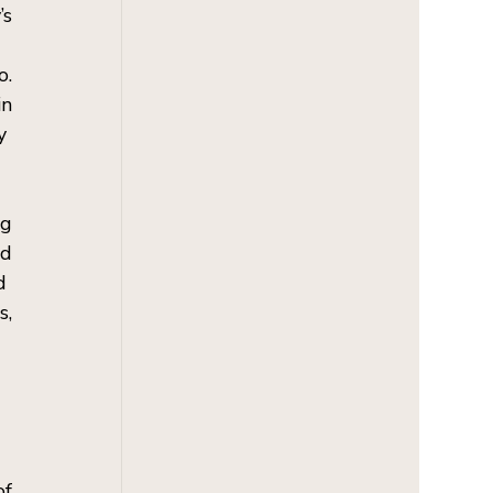
s 
. 
n 
  
g 
d 
  
, 
f 