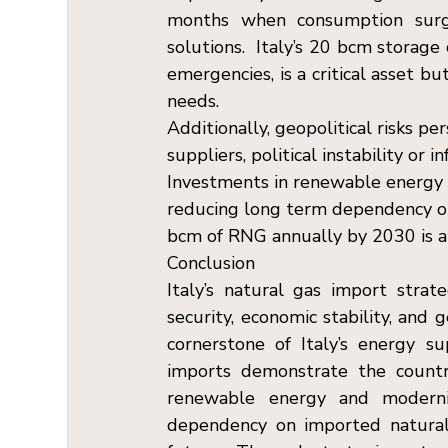
months when consumption surge
solutions.  Italy’s 20 bcm storag
emergencies, is a critical asset b
needs. 
Additionally, geopolitical risks pe
suppliers, political instability or 
Investments in renewable energy a
reducing long term dependency on i
bcm of RNG annually by 2030 is a s
Conclusion  
Italy’s natural gas import strat
security, economic stability, and 
cornerstone of Italy’s energy s
imports demonstrate the country’
renewable energy and modernize
dependency on imported natural 