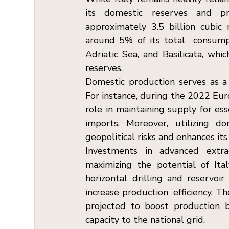
its domestic reserves and pr
approximately 3.5 billion cubic 
around 5% of its total  consumpt
Adriatic Sea, and Basilicata, wh
reserves. 
Domestic production serves as a c
For instance, during the 2022 Europ
role in maintaining supply for ess
imports. Moreover, utilizing d
geopolitical risks and enhances its
Investments in advanced extrac
maximizing the potential of Ital
horizontal drilling and reservoir
increase production  efficiency. Th
projected to boost production
capacity to the national grid.