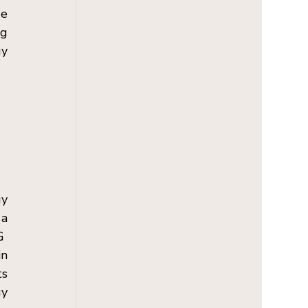
e 
g 
y 
y 
a 
  
n 
s 
y 