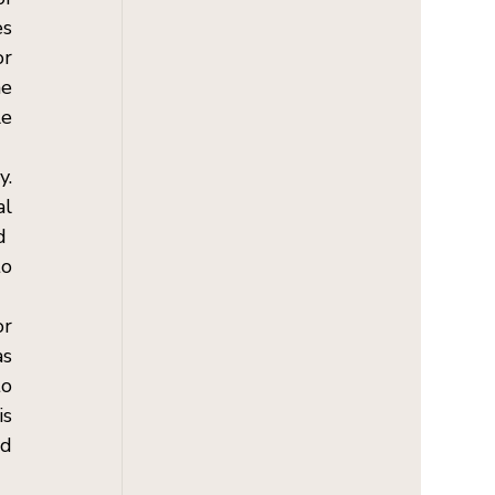
s 
r 
e 
e 
. 
l 
  
o 
r 
s 
o 
s 
d 