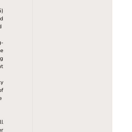
) 
d 
  
g-
e 
g 
t 
y 
f 
  
l 
r 