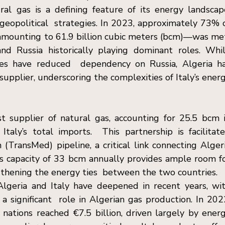
ral gas is a defining feature of its energy landscape
geopolitical  strategies. In 2023, approximately 73% o
amounting to 61.9 billion cubic meters (bcm)—was met
nd Russia historically playing dominant roles. Whil
rces have reduced  dependency on Russia, Algeria ha
upplier, underscoring the complexities of Italy’s energ
t supplier of natural gas, accounting for 25.5 bcm i
aly’s total imports.  This partnership is facilitate
TransMed) pipeline, a critical link connecting Algeri
ne’s capacity of 33 bcm annually provides ample room fo
ngthening the energy ties  between the two countries. 
eria and Italy have deepened in recent years, wit
 a significant  role in Algerian gas production. In 2022
ations reached €7.5 billion, driven largely by energ