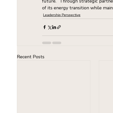
future.  Through strategic partner
of its energy transition while main
Leadership Perspective
Recent Posts