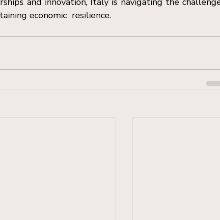
ships and innovation, Italy is navigating the challenge
taining economic  resilience.