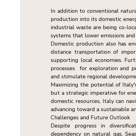
In addition to conventional natura
production into its domestic energ
industrial waste are being co-loca
systems that lower emissions and 
Domestic production also has env
distance transportation of impor
supporting local economies. Furt
processes  for exploration and p
and stimulate regional developme
Maximizing the potential of Italy'
but a strategic imperative for ene
domestic resources, Italy can nav
advancing toward a sustainable and
Challenges and Future Outlook  
Despite progress in diversifica
dependency on natural gas. Seaso