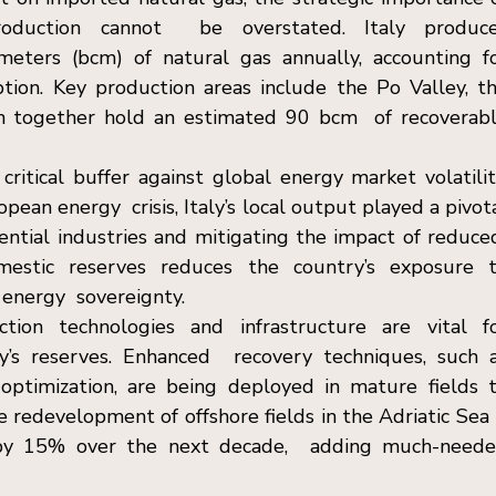
oduction cannot  be overstated. Italy produce
meters (bcm) of natural gas annually, accounting fo
ion. Key production areas include the Po Valley, th
ich together hold an estimated 90 bcm  of recoverabl
ritical buffer against global energy market volatility
ean energy  crisis, Italy’s local output played a pivota
ential industries and mitigating the impact of reduced
omestic reserves reduces the country’s exposure t
 energy  sovereignty. 
tion technologies and infrastructure are vital fo
y’s reserves. Enhanced  recovery techniques, such a
 optimization, are being deployed in mature fields t
e redevelopment of offshore fields in the Adriatic Sea i
 by 15% over the next decade,  adding much-neede