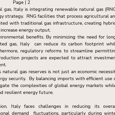
Page | 2  
l gas, Italy is integrating renewable natural gas (RNG
y strategy.  RNG facilities that process agricultural an
ted with traditional gas infrastructure, creating hybrid
increase energy output. 
ironmental benefits. By minimizing the need for lon
ted gas, Italy  can reduce its carbon footprint whil
hermore, regulatory reforms to streamline permittin
roduction projects are expected to attract investmen
nt. 
s natural gas reserves is not just an economic necessit
rgy security.  By balancing imports with efficient use o
igate the complexities of global energy markets while
 resilient energy future. 
tion, Italy faces challenges in reducing its overal
nal demand  fluctuations, particularly during winte