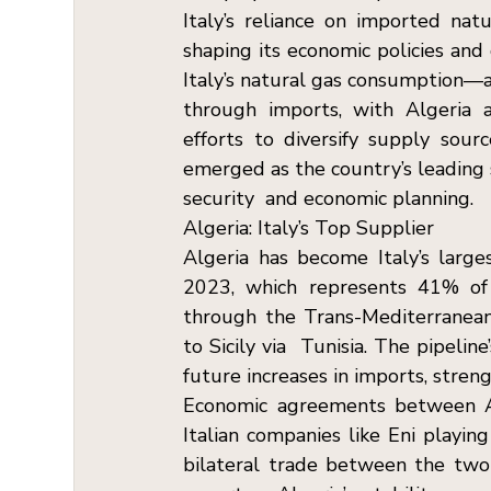
Italy’s reliance on imported natu
shaping its economic policies and 
Italy’s natural gas consumption—
through imports, with Algeria a
efforts to diversify supply sou
emerged as the country’s leading s
security  and economic planning. 
Algeria: Italy’s Top Supplier  
Algeria has become Italy’s larges
2023, which represents 41% of It
through the Trans-Mediterranean (
to Sicily via  Tunisia. The pipeli
future increases in imports, stre
Economic agreements between Alg
Italian companies like Eni playing
bilateral trade between the two n