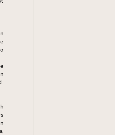
t 
n 
e 
o 
e 
n 
  
h 
s 
n 
, 