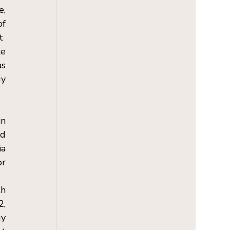
, 
f 
  
e 
s 
y 
n 
d 
a 
r 
h 
, 
y 