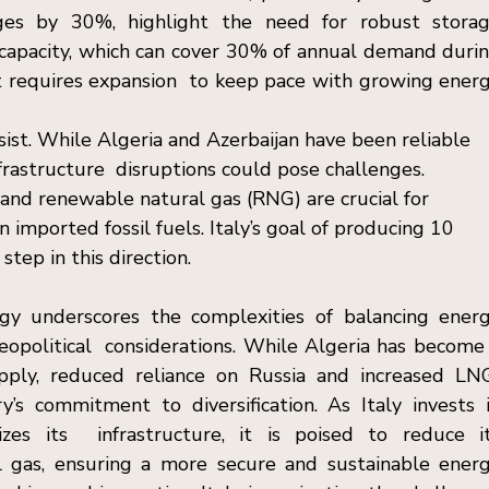
s by 30%, highlight the need for robust storag
e capacity, which can cover 30% of annual demand durin
ut requires expansion  to keep pace with growing energ
rsist. While Algeria and Azerbaijan have been reliable 
infrastructure  disruptions could pose challenges. 
nd renewable natural gas (RNG) are crucial for 
mported fossil fuels. Italy’s goal of producing 10 
tep in this direction. 
egy underscores the complexities of balancing energ
geopolitical  considerations. While Algeria has become 
upply, reduced reliance on Russia and increased LNG
s commitment to diversification. As Italy invests i
s its  infrastructure, it is poised to reduce it
gas, ensuring a more secure and sustainable energ