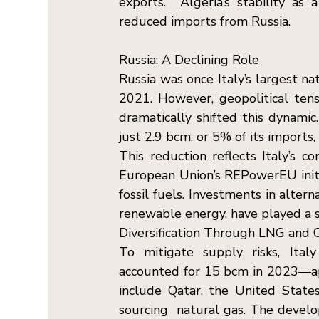
exports.  Algeria’s stability as 
reduced imports from Russia.
Russia: A Declining Role  
Russia was once Italy’s largest na
2021. However, geopolitical tens
dramatically shifted this dynamic.
just 2.9 bcm, or 5% of its imports, 
This reduction reflects Italy’s 
European Union’s REPowerEU initi
fossil fuels. Investments in altern
renewable energy, have played a sign
Diversification Through LNG and O
To mitigate supply risks, Italy
accounted for 15 bcm in 2023—ap
include Qatar, the United States,
sourcing  natural gas. The devel