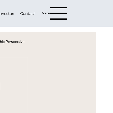
Investors
Contact
Menu
hip Perspective
d