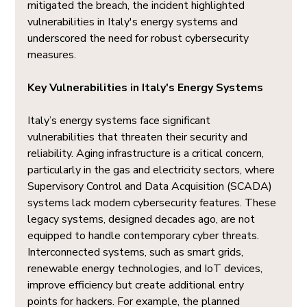
mitigated the breach, the incident highlighted 
vulnerabilities in Italy's energy systems and 
underscored the need for robust cybersecurity 
measures.
Key Vulnerabilities in Italy's Energy Systems
Italy’s energy systems face significant 
vulnerabilities that threaten their security and 
reliability. Aging infrastructure is a critical concern, 
particularly in the gas and electricity sectors, where 
Supervisory Control and Data Acquisition (SCADA) 
systems lack modern cybersecurity features. These 
legacy systems, designed decades ago, are not 
equipped to handle contemporary cyber threats. 
Interconnected systems, such as smart grids, 
renewable energy technologies, and IoT devices, 
improve efficiency but create additional entry 
points for hackers. For example, the planned 