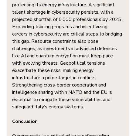
protecting its energy infrastructure. A significant 
talent shortage in cybersecurity persists, with a 
projected shortfall of 5,000 professionals by 2025. 
Expanding training programs and incentivizing 
careers in cybersecurity are critical steps to bridging 
this gap. Resource constraints also pose 
challenges, as investments in advanced defenses 
like AI and quantum encryption must keep pace 
with evolving threats. Geopolitical tensions 
exacerbate these risks, making energy 
infrastructure a prime target in conflicts. 
Strengthening cross-border cooperation and 
intelligence sharing within NATO and the EU is 
essential to mitigate these vulnerabilities and 
safeguard Italy’s energy systems.
Conclusion