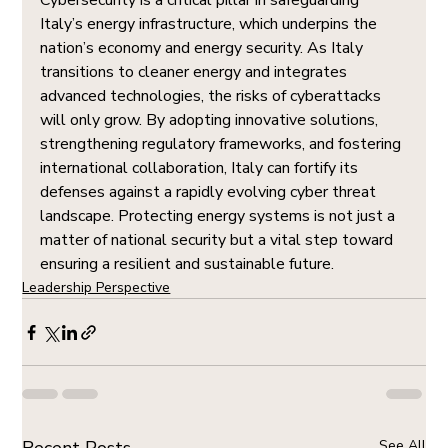
Cybersecurity is a critical pillar in safeguarding 
Italy’s energy infrastructure, which underpins the 
nation’s economy and energy security. As Italy 
transitions to cleaner energy and integrates 
advanced technologies, the risks of cyberattacks 
will only grow. By adopting innovative solutions, 
strengthening regulatory frameworks, and fostering 
international collaboration, Italy can fortify its 
defenses against a rapidly evolving cyber threat 
landscape. Protecting energy systems is not just a 
matter of national security but a vital step toward 
ensuring a resilient and sustainable future.
Leadership Perspective
See All