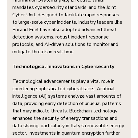
Information Systems (NIS) Directive, which 
mandates cybersecurity standards, and the Joint 
Cyber Unit, designed to facilitate rapid responses 
to large-scale cyber incidents. Industry leaders like 
Eni and Enel have also adopted advanced threat 
detection systems, robust incident response 
protocols, and AI-driven solutions to monitor and 
mitigate threats in real-time.
Technological Innovations in Cybersecurity
Technological advancements play a vital role in 
countering sophisticated cyberattacks. Artificial 
intelligence (AI) systems analyze vast amounts of 
data, providing early detection of unusual patterns 
that may indicate threats. Blockchain technology 
enhances the security of energy transactions and 
data sharing, particularly in Italy’s renewable energy 
sector. Investments in quantum encryption further 