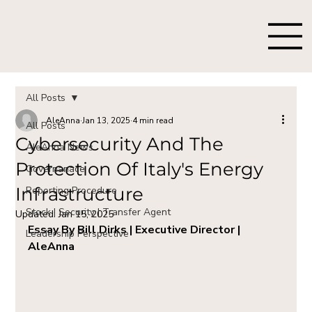
All Posts
AleAnna
Jan 13, 2025
4 min read
All Posts
Cybersecurity And The
AleAnna News
Protection Of Italy's Energy
Governanace
Infrastructure
Reporting Procedure
Stock | Security | Transfer Agent
Updated:
Jan 15, 2025
Essay By Bill Dirks | Executive Director | 
Leadership Perspective
AleAnna