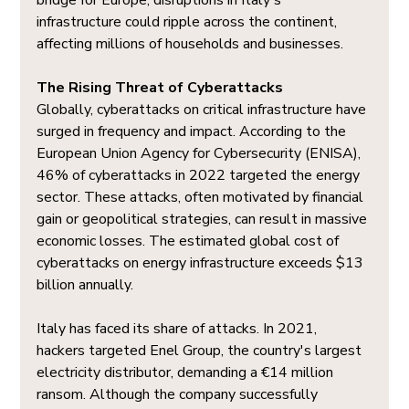
bridge for Europe, disruptions in Italy's 
infrastructure could ripple across the continent, 
affecting millions of households and businesses.
The Rising Threat of Cyberattacks
Globally, cyberattacks on critical infrastructure have 
surged in frequency and impact. According to the 
European Union Agency for Cybersecurity (ENISA), 
46% of cyberattacks in 2022 targeted the energy 
sector. These attacks, often motivated by financial 
gain or geopolitical strategies, can result in massive 
economic losses. The estimated global cost of 
cyberattacks on energy infrastructure exceeds $13 
billion annually.
Italy has faced its share of attacks. In 2021, 
hackers targeted Enel Group, the country's largest 
electricity distributor, demanding a €14 million 
ransom. Although the company successfully 