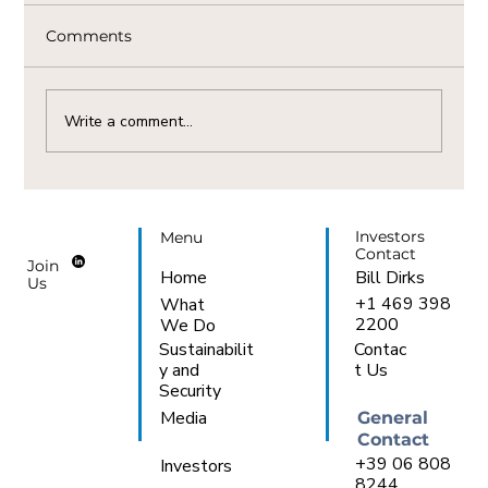
Comments
Write a comment...
The Vital Link Between Natural Gas
Availability And AI Demand In Italy
Investors
Menu
Contact
Join
Bill Dirks
Home
Us
+1 469 398
What
2200
We Do
Sustainabilit
Contac
y and
t Us
Security
Media
General
Contact
+39 06 808
Investors
8244