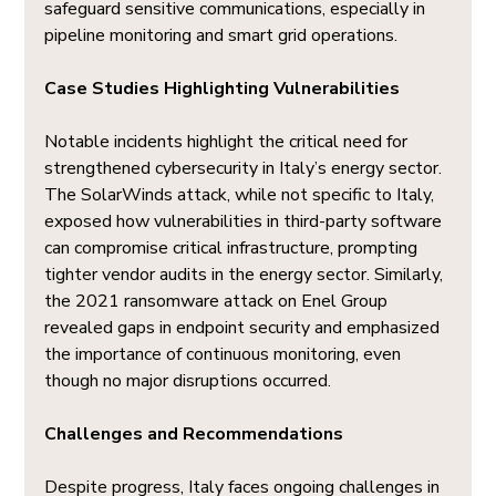
safeguard sensitive communications, especially in 
pipeline monitoring and smart grid operations.
Case Studies Highlighting Vulnerabilities
Notable incidents highlight the critical need for 
strengthened cybersecurity in Italy’s energy sector. 
The SolarWinds attack, while not specific to Italy, 
exposed how vulnerabilities in third-party software 
can compromise critical infrastructure, prompting 
tighter vendor audits in the energy sector. Similarly, 
the 2021 ransomware attack on Enel Group 
revealed gaps in endpoint security and emphasized 
the importance of continuous monitoring, even 
though no major disruptions occurred.
Challenges and Recommendations
Despite progress, Italy faces ongoing challenges in 