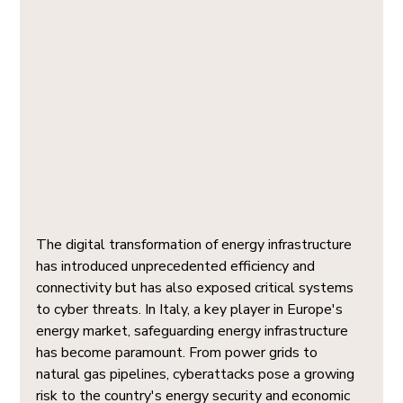
The digital transformation of energy infrastructure 
has introduced unprecedented efficiency and 
connectivity but has also exposed critical systems 
to cyber threats. In Italy, a key player in Europe's 
energy market, safeguarding energy infrastructure 
has become paramount. From power grids to 
natural gas pipelines, cyberattacks pose a growing 
risk to the country's energy security and economic 