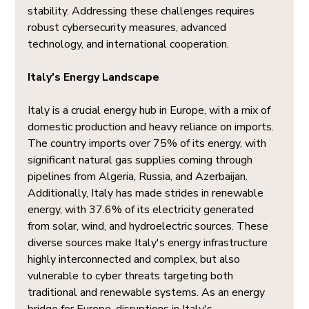
stability. Addressing these challenges requires 
robust cybersecurity measures, advanced 
technology, and international cooperation.
Italy's Energy Landscape
Italy is a crucial energy hub in Europe, with a mix of 
domestic production and heavy reliance on imports. 
The country imports over 75% of its energy, with 
significant natural gas supplies coming through 
pipelines from Algeria, Russia, and Azerbaijan. 
Additionally, Italy has made strides in renewable 
energy, with 37.6% of its electricity generated 
from solar, wind, and hydroelectric sources. These 
diverse sources make Italy's energy infrastructure 
highly interconnected and complex, but also 
vulnerable to cyber threats targeting both 
traditional and renewable systems. As an energy 