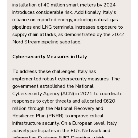
installation of 40 million smart meters by 2024 
introduces considerable risk. Additionally, Italy's 
reliance on imported energy, including natural gas 
pipelines and LNG terminals, increases exposure to 
supply chain attacks, as demonstrated by the 2022 
Nord Stream pipeline sabotage.
Cybersecurity Measures in Italy
To address these challenges, Italy has 
implemented robust cybersecurity measures. The 
government established the National 
Cybersecurity Agency (ACN) in 2021 to coordinate 
responses to cyber threats and allocated €620 
million through the National Recovery and 
Resilience Plan (PNRR) to improve critical 
infrastructure security. On a European level, Italy 
actively participates in the EU’s Network and 