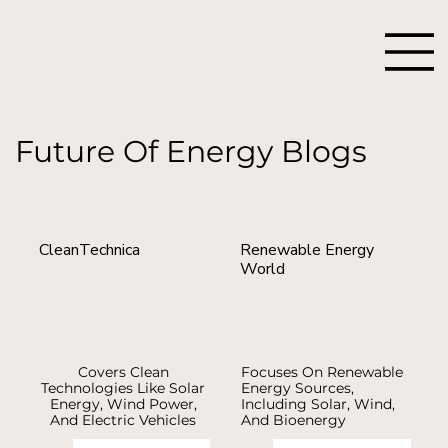
Future Of Energy Blogs
CleanTechnica
Renewable Energy
World
Covers Clean
Focuses On Renewable
Technologies Like Solar
Energy Sources,
Energy, Wind Power,
Including Solar, Wind,
And Electric Vehicles
And Bioenergy