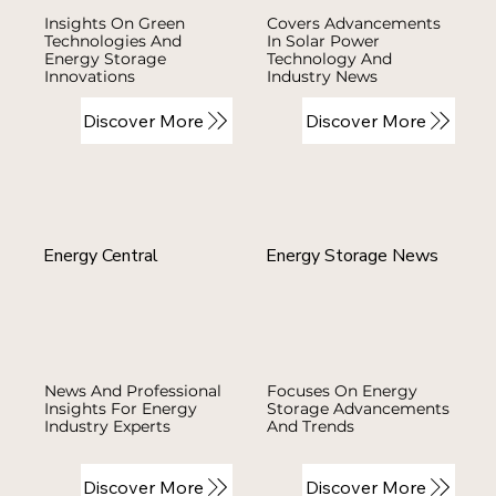
Insights On Green
Covers Advancements
Technologies And
In Solar Power
Energy Storage
Technology And
Innovations
Industry News
Discover More
Discover More
Energy Central
Energy Storage News
News And Professional
Focuses On Energy
Insights For Energy
Storage Advancements
Industry Experts
And Trends
Discover More
Discover More