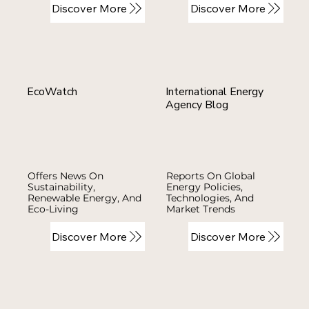
Discover More
Discover More
EcoWatch
International Energy
Agency Blog
Offers News On
Reports On Global
Sustainability,
Energy Policies,
Renewable Energy, And
Technologies, And
Eco-Living
Market Trends
Discover More
Discover More