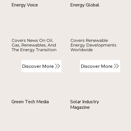
Energy Voice
Energy Global
Covers News On Oil,
Covers Renewable
Gas, Renewables, And
Energy Developments
The Energy Transition
Worldwide
Discover More
Discover More
Green Tech Media
Solar Industry
Magazine