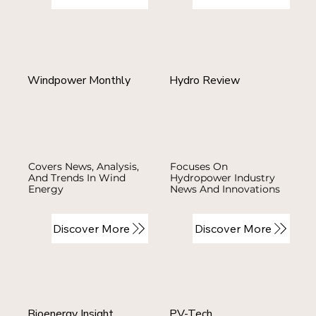
Windpower Monthly
Hydro Review
Covers News, Analysis,
Focuses On
And Trends In Wind
Hydropower Industry
Energy
News And Innovations
Discover More
Discover More
Bioenergy Insight
PV-Tech