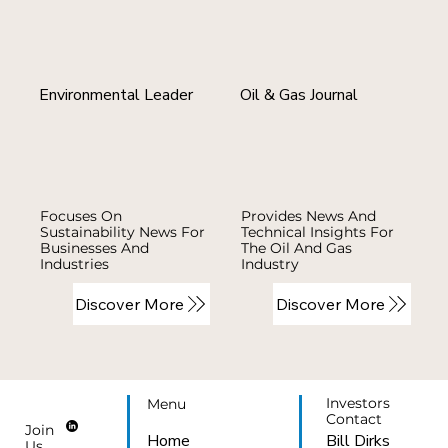
Environmental Leader
Oil & Gas Journal
Focuses On
Provides News And
Sustainability News For
Technical Insights For
Businesses And
The Oil And Gas
Industries
Industry
Discover More
Discover More
Investors
Menu
Contact
Join
Bill Dirks
Home
Us