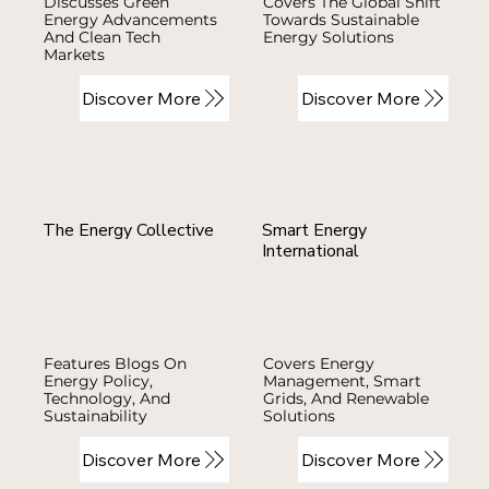
Discusses Green
Covers The Global Shift
Energy Advancements
Towards Sustainable
And Clean Tech
Energy Solutions
Markets
Discover More
Discover More
The Energy Collective
Smart Energy
International
Features Blogs On
Covers Energy
Energy Policy,
Management, Smart
Technology, And
Grids, And Renewable
Sustainability
Solutions
Discover More
Discover More