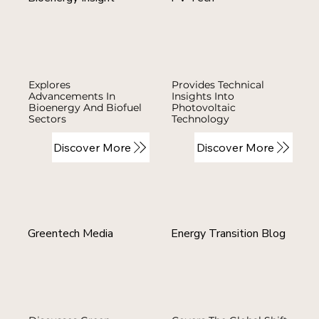
Explores
Provides Technical
Advancements In
Insights Into
Bioenergy And Biofuel
Photovoltaic
Sectors
Technology
Discover More
Discover More
Greentech Media
Energy Transition Blog